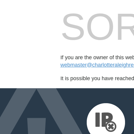
SOR
If you are the owner of this we
webmaster@charlotteraleighreal
It is possible you have reache