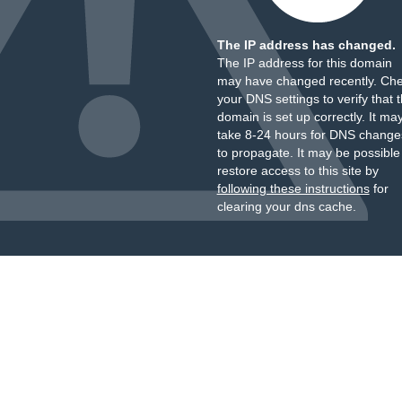
The IP address has changed.
The IP address for this domain
may have changed recently. Ch
your DNS settings to verify that 
domain is set up correctly. It ma
take 8-24 hours for DNS change
to propagate. It may be possible
restore access to this site by
following these instructions
for
clearing your dns cache.