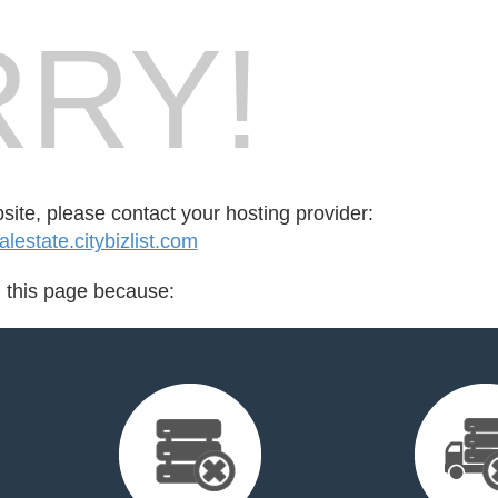
RY!
bsite, please contact your hosting provider:
estate.citybizlist.com
d this page because: