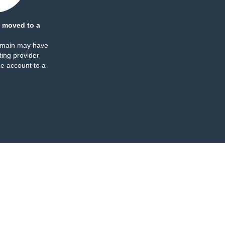
 moved to a
omain may have
ing provider
e account to a